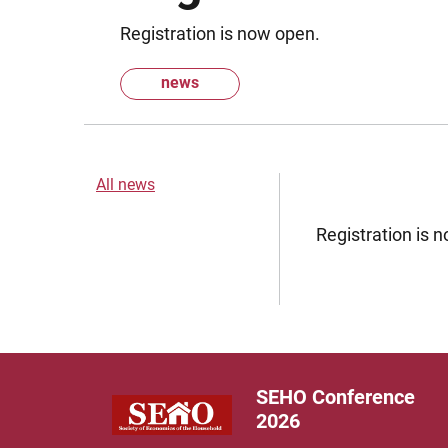
Registration is now open.
news
All news
Registration is 
SEHO Conference
2026