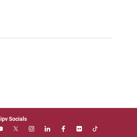
ipv Socials