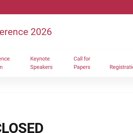
erence 2026
ence
Keynote
Call for
m
Speakers
Papers
Registrat
 CLOSED