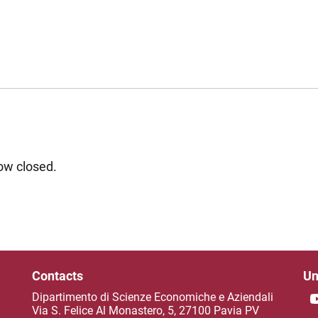
now closed.
Contacts
Un
Dipartimento di Scienze Economiche e Aziendali
Via S. Felice Al Monastero, 5, 27100 Pavia PV