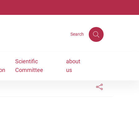
Search
Scientific
about
ion
Committee
us
Links condivisione social
Bottone condivisi