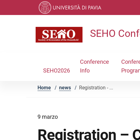
Skip to contents
Skip to main navigation
Skip to footer
SEHO Conf
Conference
Confer
SEHO2026
Info
Progra
Home
/
news
/
Registration - ...
9 marzo
Registration –